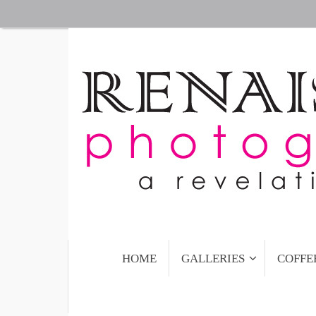
Skip
to
content
Skip
HOME
GALLERIES
COFFE
to
content