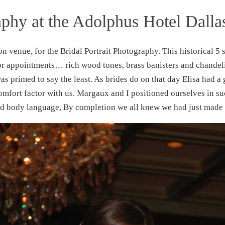
aphy at the Adolphus Hotel Dalla
ion venue, for the Bridal Portrait Photography. This historical 5 
or appointments… rich wood tones, brass banisters and chandeli
 was primed to say the least. As brides do on that day Elisa had 
mfort factor with us. Margaux and I positioned ourselves in s
nd body language, By completion we all knew we had just made