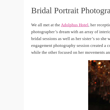
Bridal Portrait Photogr
We all met at the
Adolphus Hotel
, her recept
photographer’s dream with an array of interi
bridal sessions as well as her sister’s so she
engagement photography session created a co
while the other focused on her movements a