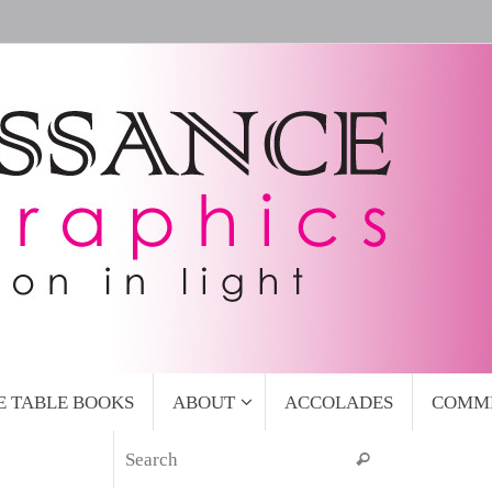
E TABLE BOOKS
ABOUT
ACCOLADES
COMM
Search for:
Search