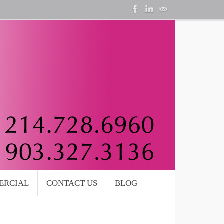
ERCIAL
CONTACT US
BLOG