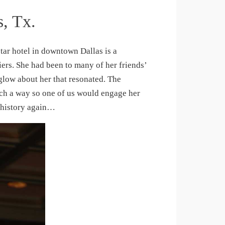
s, Tx.
star hotel in downtown Dallas is a
ers. She had been to many of her friends’
a glow about her that resonated. The
uch a way so one of us would engage her
 history again…