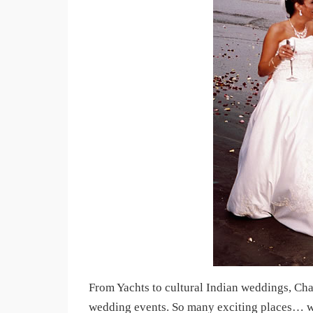
From Yachts to cultural Indian weddings, Ch
wedding events. So many exciting places… we