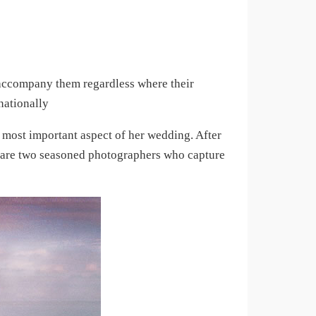
 accompany them regardless where their
nationally
 most important aspect of her wedding. After
n are two seasoned photographers who capture