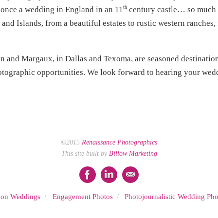
th
 once a wedding in England in an 11
century castle… so much h
and Islands, from a beautiful estates to rustic western ranches
n and Margaux, in Dallas and Texoma, are seasoned destinati
tographic opportunities. We look forward to hearing your wedd
©2015
Renaissance Photographics
This site built by
Billow Marketing
tion Weddings
Engagement Photos
Photojournalistic Wedding Pho