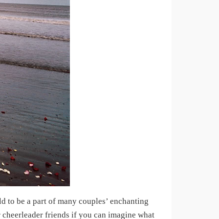
d to be a part of many couples’ enchanting
cheerleader friends if you can imagine what