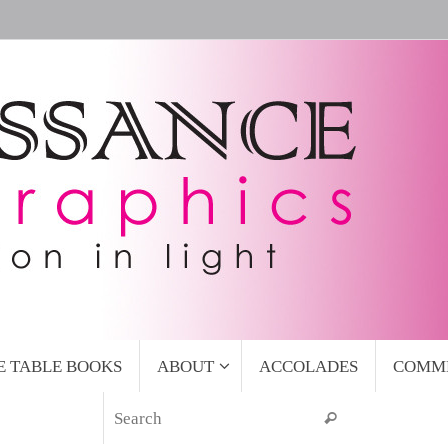
E TABLE BOOKS
ABOUT
ACCOLADES
COMM
Search for:
Search