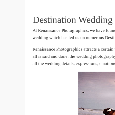
Destination Wedding
At Renaissance Photographics, we have found
wedding which has led us on numerous Desti
Renaissance Photographics attracts a certain
all is said and done, the wedding photograp
all the wedding details, expressions, emoti