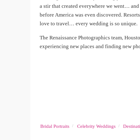
a stir that created everywhere we went… and
before America was even discovered. Resorts 
love to travel… every wedding is so unique.
The Renaissance Photographics team, Housto
experiencing new places and finding new pho
Bridal Portraits
Celebrity Weddings
Destina