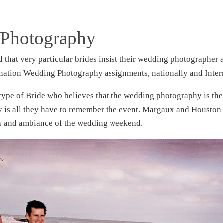
 Photography
 that very particular brides insist their wedding photographer
nation Wedding Photography assignments, nationally and Inter
 type of Bride who believes that the wedding photography is the
hy is all they have to remember the event. Margaux and Housto
ons and ambiance of the wedding weekend.