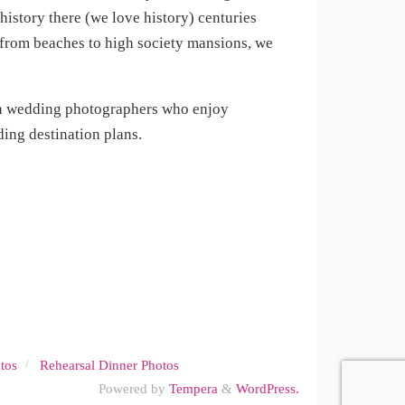
istory there (we love history) centuries
, from beaches to high society mansions, we
on wedding photographers who enjoy
ing destination plans.
tos
Rehearsal Dinner Photos
Powered by
Tempera
&
WordPress.