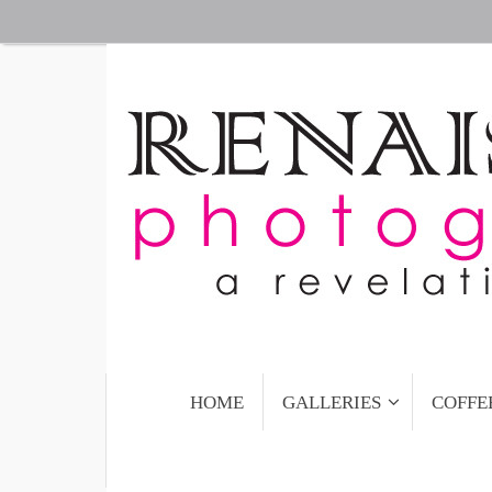
Skip
to
content
Skip
HOME
GALLERIES
COFFE
to
content