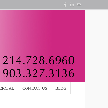
ERCIAL
CONTACT US
BLOG