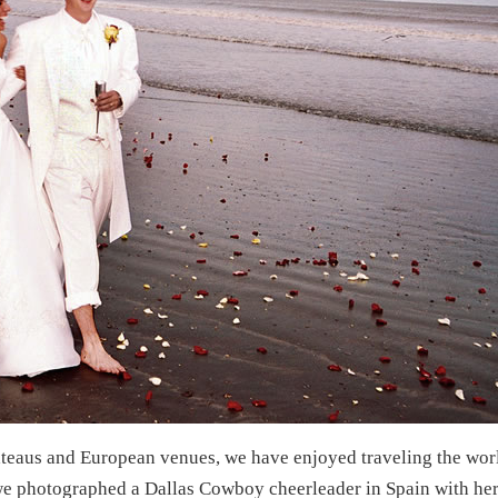
ateaus and European venues, we have enjoyed traveling the worl
 photographed a Dallas Cowboy cheerleader in Spain with her 