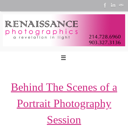
Skip
to
content
Behind The Scenes of a
Portrait Photography
Session