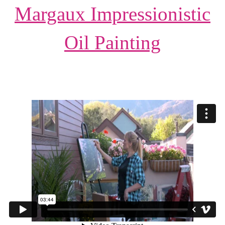
Margaux Impressionistic
Oil Painting