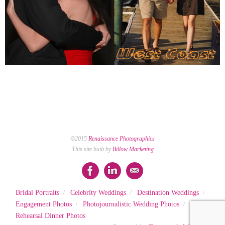
©2015
Renaissance Photographics
This site built by
Billow Marketing
Bridal Portraits
Celebrity Weddings
Destination Weddings
Engagement Photos
Photojournalistic Wedding Photos
Rehearsal Dinner Photos