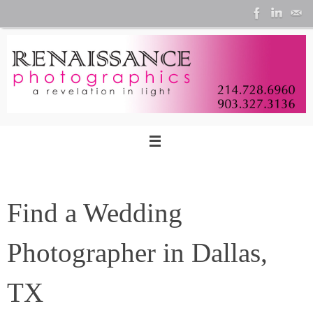
Skip
to
content
Find a Wedding
Photographer in Dallas,
TX