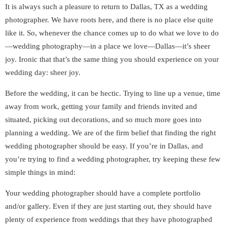
It is always such a pleasure to return to Dallas, TX as a wedding
photographer. We have roots here, and there is no place else quite
like it. So, whenever the chance comes up to do what we love to do
—wedding photography—in a place we love—Dallas—it’s sheer
joy. Ironic that that’s the same thing you should experience on your
wedding day: sheer joy.
Before the wedding, it can be hectic. Trying to line up a venue, time
away from work, getting your family and friends invited and
situated, picking out decorations, and so much more goes into
planning a wedding. We are of the firm belief that finding the right
wedding photographer should be easy. If you’re in Dallas, and
you’re trying to find a wedding photographer, try keeping these few
simple things in mind:
Your wedding photographer should have a complete portfolio
and/or gallery. Even if they are just starting out, they should have
plenty of experience from weddings that they have photographed