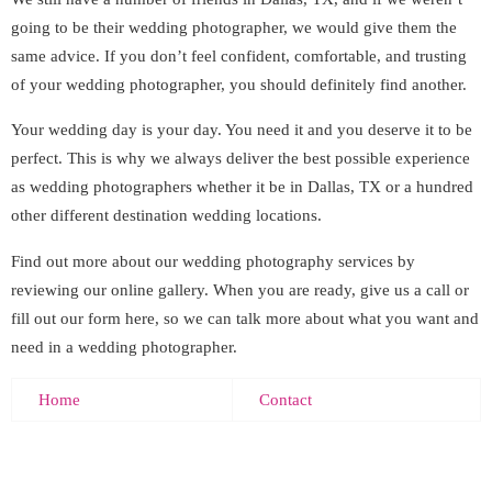
going to be their wedding photographer, we would give them the
same advice. If you don’t feel confident, comfortable, and trusting
of your wedding photographer, you should definitely find another.
Your wedding day is your day. You need it and you deserve it to be
perfect. This is why we always deliver the best possible experience
as wedding photographers whether it be in Dallas, TX or a hundred
other different destination wedding locations.
Find out more about our wedding photography services by
reviewing our online gallery. When you are ready, give us a call or
fill out our form here, so we can talk more about what you want and
need in a wedding photographer.
Home
Contact