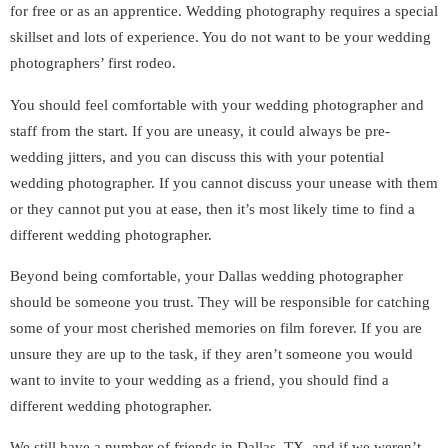
for free or as an apprentice. Wedding photography requires a special
skillset and lots of experience. You do not want to be your wedding
photographers’ first rodeo.
You should feel comfortable with your wedding photographer and
staff from the start. If you are uneasy, it could always be pre-
wedding jitters, and you can discuss this with your potential
wedding photographer. If you cannot discuss your unease with them
or they cannot put you at ease, then it’s most likely time to find a
different wedding photographer.
Beyond being comfortable, your Dallas wedding photographer
should be someone you trust. They will be responsible for catching
some of your most cherished memories on film forever. If you are
unsure they are up to the task, if they aren’t someone you would
want to invite to your wedding as a friend, you should find a
different wedding photographer.
We still have a number of friends in Dallas, TX, and if we weren’t