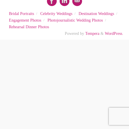
Bridal Portraits
Celebrity Weddings
Destination Weddings
Engagement Photos
Photojournalistic Wedding Photos
Rehearsal Dinner Photos
Powered by
Tempera
&
WordPress.