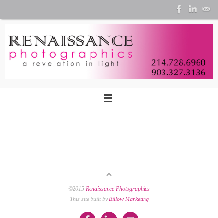
Skip
to
content
©2015
Renaissance Photographics
This site built by
Billow Marketing